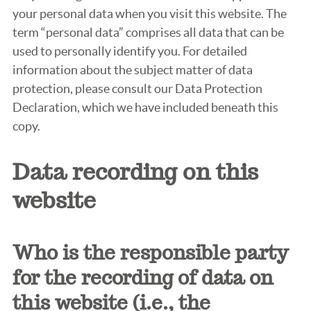
your personal data when you visit this website. The
term “personal data” comprises all data that can be
used to personally identify you. For detailed
information about the subject matter of data
protection, please consult our Data Protection
Declaration, which we have included beneath this
copy.
Data recording on this
website
Who is the responsible party
for the recording of data on
this website (i.e., the