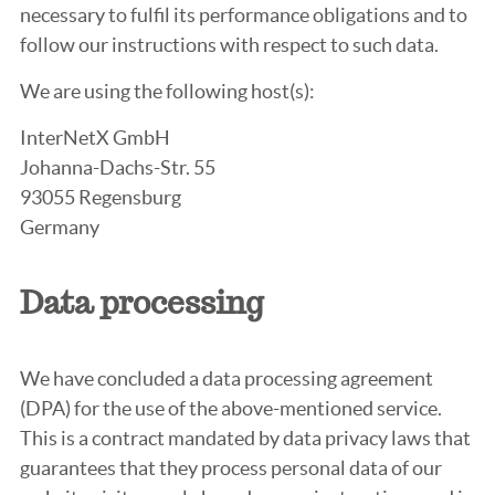
necessary to fulfil its performance obligations and to
follow our instructions with respect to such data.
We are using the following host(s):
InterNetX GmbH
Johanna-Dachs-Str. 55
93055 Regensburg
Germany
Data processing
We have concluded a data processing agreement
(DPA) for the use of the above-mentioned service.
This is a contract mandated by data privacy laws that
guarantees that they process personal data of our