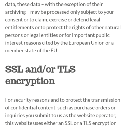
data, these data – with the exception of their
archiving – may be processed only subject to your
consent or to claim, exercise or defend legal
entitlements or to protect the rights of other natural
persons or legal entities or for important public
interest reasons cited by the European Union or a
member state of the EU.
SSL and/or TLS
encryption
For security reasons and to protect the transmission
of confidential content, such as purchase orders or
inquiries you submit to us as the website operator,
this website uses either an SSL or a TLS encryption