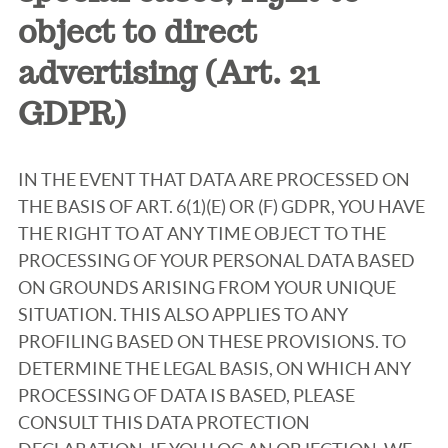
object to direct
advertising (Art. 21
GDPR)
IN THE EVENT THAT DATA ARE PROCESSED ON
THE BASIS OF ART. 6(1)(E) OR (F) GDPR, YOU HAVE
THE RIGHT TO AT ANY TIME OBJECT TO THE
PROCESSING OF YOUR PERSONAL DATA BASED
ON GROUNDS ARISING FROM YOUR UNIQUE
SITUATION. THIS ALSO APPLIES TO ANY
PROFILING BASED ON THESE PROVISIONS. TO
DETERMINE THE LEGAL BASIS, ON WHICH ANY
PROCESSING OF DATA IS BASED, PLEASE
CONSULT THIS DATA PROTECTION