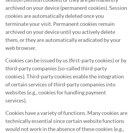
archived on your device (permanent cookies). Session
cookies are automatically deleted once you
terminate your visit. Permanent cookies remain
archived on your device until you actively delete
them, or they are automatically eradicated by your
web browser.
Cookies can be issued by us (first-party cookies) or by
third-party companies (so-called third-party
cookies). Third-party cookies enable the integration
of certain services of third-party companies into
websites (e.g., cookies for handling payment
services).
Cookies have a variety of functions. Many cookies are
technically essential since certain website functions
would not work in the absence of these cookies (e.g.,