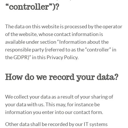
“controller”)?
The data on this website is processed by the operator
of the website, whose contact information is
available under section “Information about the
responsible party (referred to as the “controller” in
the GDPR)” in this Privacy Policy.
How do we record your data?
We collect your data as a result of your sharing of
your data with us. This may, for instance be
information you enter into our contact form.
Other data shall be recorded by our IT systems