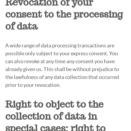
Revocation of your
consent to the processing
of data
A wide range of data processing transactions are
possible only subject to your express consent. You
can also revoke at any time any consent you have
already given us. This shall be without prejudice to
the lawfulness of any data collection that occurred
prior to your revocation.
Right to object to the
collection of data in
special cases; right to