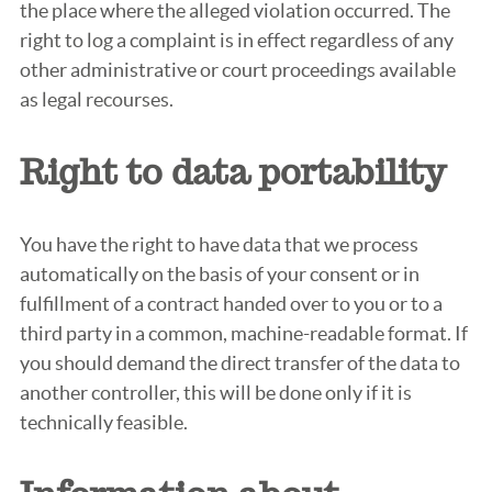
the place where the alleged violation occurred. The
right to log a complaint is in effect regardless of any
other administrative or court proceedings available
as legal recourses.
Right to data portability
You have the right to have data that we process
automatically on the basis of your consent or in
fulfillment of a contract handed over to you or to a
third party in a common, machine-readable format. If
you should demand the direct transfer of the data to
another controller, this will be done only if it is
technically feasible.