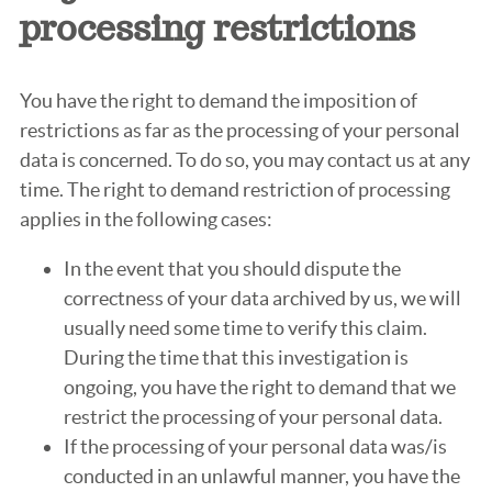
processing restrictions
You have the right to demand the imposition of
restrictions as far as the processing of your personal
data is concerned. To do so, you may contact us at any
time. The right to demand restriction of processing
applies in the following cases:
In the event that you should dispute the
correctness of your data archived by us, we will
usually need some time to verify this claim.
During the time that this investigation is
ongoing, you have the right to demand that we
restrict the processing of your personal data.
If the processing of your personal data was/is
conducted in an unlawful manner, you have the