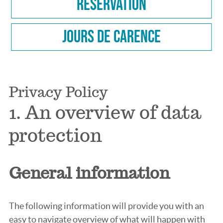
Reservation
Jours de carence
Privacy Policy
1. An overview of data
protection
General information
The following information will provide you with an
easy to navigate overview of what will happen with