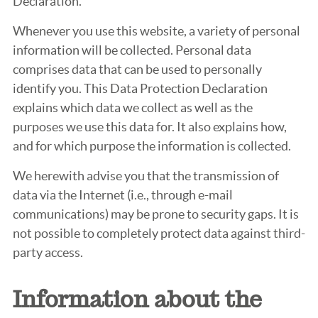
Declaration.
Whenever you use this website, a variety of personal
information will be collected. Personal data
comprises data that can be used to personally
identify you. This Data Protection Declaration
explains which data we collect as well as the
purposes we use this data for. It also explains how,
and for which purpose the information is collected.
We herewith advise you that the transmission of
data via the Internet (i.e., through e-mail
communications) may be prone to security gaps. It is
not possible to completely protect data against third-
party access.
Information about the