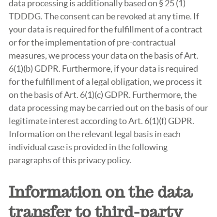
data processing is additionally based on § 25 (1)
TDDDG. The consent can be revoked at any time. If
your data is required for the fulfillment of a contract
or for the implementation of pre-contractual
measures, we process your data on the basis of Art.
6(1)(b) GDPR. Furthermore, if your data is required
for the fulfillment of a legal obligation, we process it
on the basis of Art. 6(1)(c) GDPR. Furthermore, the
data processing may be carried out on the basis of our
legitimate interest according to Art. 6(1)(f) GDPR.
Information on the relevant legal basis in each
individual case is provided in the following
paragraphs of this privacy policy.
Information on the data
transfer to third-party