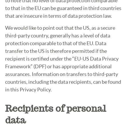
to note that no level of data protection comparable
to that in the EU can be guaranteed in third countries
that are insecure in terms of data protection law.
We would like to point out that the US, as a secure
third-party country, generally has a level of data
protection comparable to that of the EU. Data
transfer to the US is therefore permitted if the
recipient is certified under the “EU-US Data Privacy
Framework” (DPF) or has appropriate additional
assurances. Information on transfers to third-party
countries, including the data recipients, can be found
in this Privacy Policy.
Recipients of personal
data