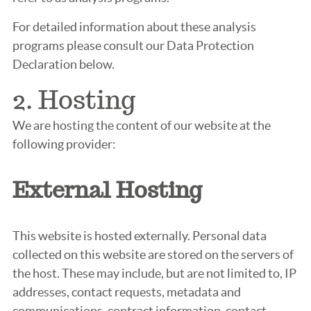
For detailed information about these analysis
programs please consult our Data Protection
Declaration below.
2. Hosting
We are hosting the content of our website at the
following provider:
External Hosting
This website is hosted externally. Personal data
collected on this website are stored on the servers of
the host. These may include, but are not limited to, IP
addresses, contact requests, metadata and
communications, contract information, contact