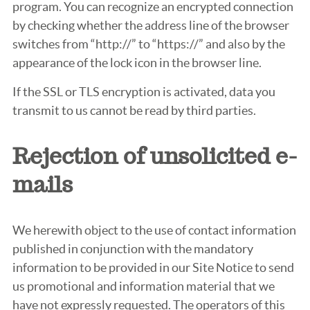
program. You can recognize an encrypted connection
by checking whether the address line of the browser
switches from “http://” to “https://” and also by the
appearance of the lock icon in the browser line.
If the SSL or TLS encryption is activated, data you
transmit to us cannot be read by third parties.
Rejection of unsolicited e-
mails
We herewith object to the use of contact information
published in conjunction with the mandatory
information to be provided in our Site Notice to send
us promotional and information material that we
have not expressly requested. The operators of this