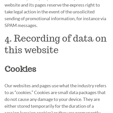
website and its pages reserve the express right to
take legal action in the event of the unsolicited
sending of promotional information, for instance via
SPAM messages.
4. Recording of data on
this website
Cookies
Our websites and pages use what the industry refers
to as “cookies.” Cookies are small data packages that
do not cause any damage to your device. They are
either stored temporarily for the duration of a
session (session cookies) or they are permanently