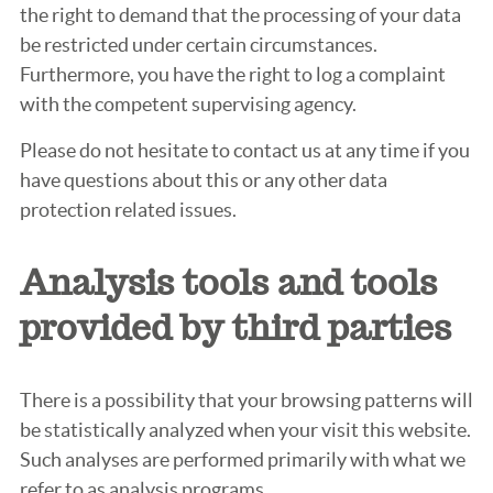
the right to demand that the processing of your data
be restricted under certain circumstances.
Furthermore, you have the right to log a complaint
with the competent supervising agency.
Please do not hesitate to contact us at any time if you
have questions about this or any other data
protection related issues.
Analysis tools and tools
provided by third parties
There is a possibility that your browsing patterns will
be statistically analyzed when your visit this website.
Such analyses are performed primarily with what we
refer to as analysis programs.