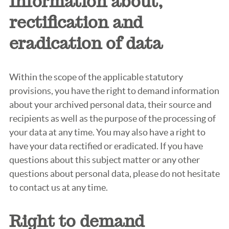
Information about,
rectification and
eradication of data
Within the scope of the applicable statutory
provisions, you have the right to demand information
about your archived personal data, their source and
recipients as well as the purpose of the processing of
your data at any time. You may also have a right to
have your data rectified or eradicated. If you have
questions about this subject matter or any other
questions about personal data, please do not hesitate
to contact us at any time.
Right to demand