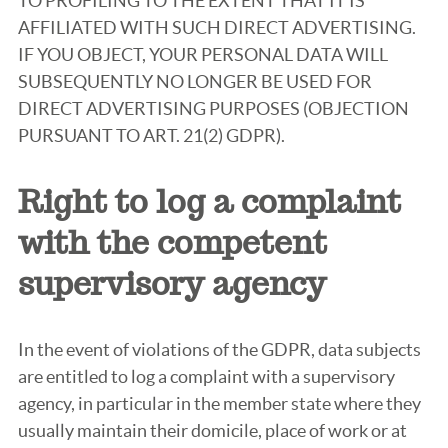
TO PROFILING TO THE EXTENT THAT IT IS
AFFILIATED WITH SUCH DIRECT ADVERTISING.
IF YOU OBJECT, YOUR PERSONAL DATA WILL
SUBSEQUENTLY NO LONGER BE USED FOR
DIRECT ADVERTISING PURPOSES (OBJECTION
PURSUANT TO ART. 21(2) GDPR).
Right to log a complaint
with the competent
supervisory agency
In the event of violations of the GDPR, data subjects
are entitled to log a complaint with a supervisory
agency, in particular in the member state where they
usually maintain their domicile, place of work or at