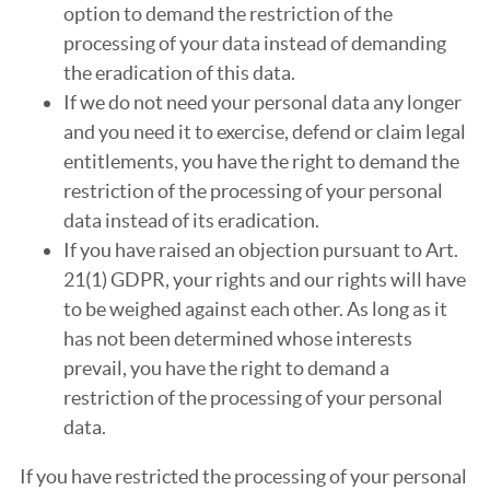
option to demand the restriction of the
processing of your data instead of demanding
the eradication of this data.
If we do not need your personal data any longer
and you need it to exercise, defend or claim legal
entitlements, you have the right to demand the
restriction of the processing of your personal
data instead of its eradication.
If you have raised an objection pursuant to Art.
21(1) GDPR, your rights and our rights will have
to be weighed against each other. As long as it
has not been determined whose interests
prevail, you have the right to demand a
restriction of the processing of your personal
data.
If you have restricted the processing of your personal