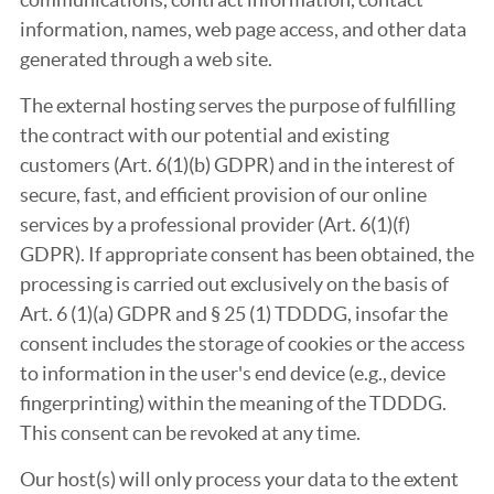
information, names, web page access, and other data
generated through a web site.
The external hosting serves the purpose of fulfilling
the contract with our potential and existing
customers (Art. 6(1)(b) GDPR) and in the interest of
secure, fast, and efficient provision of our online
services by a professional provider (Art. 6(1)(f)
GDPR). If appropriate consent has been obtained, the
processing is carried out exclusively on the basis of
Art. 6 (1)(a) GDPR and § 25 (1) TDDDG, insofar the
consent includes the storage of cookies or the access
to information in the user's end device (e.g., device
fingerprinting) within the meaning of the TDDDG.
This consent can be revoked at any time.
Our host(s) will only process your data to the extent