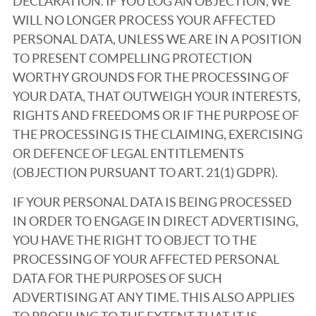
DECLARATION. IF YOU LOG AN OBJECTION, WE
WILL NO LONGER PROCESS YOUR AFFECTED
PERSONAL DATA, UNLESS WE ARE IN A POSITION
TO PRESENT COMPELLING PROTECTION
WORTHY GROUNDS FOR THE PROCESSING OF
YOUR DATA, THAT OUTWEIGH YOUR INTERESTS,
RIGHTS AND FREEDOMS OR IF THE PURPOSE OF
THE PROCESSING IS THE CLAIMING, EXERCISING
OR DEFENCE OF LEGAL ENTITLEMENTS
(OBJECTION PURSUANT TO ART. 21(1) GDPR).
IF YOUR PERSONAL DATA IS BEING PROCESSED
IN ORDER TO ENGAGE IN DIRECT ADVERTISING,
YOU HAVE THE RIGHT TO OBJECT TO THE
PROCESSING OF YOUR AFFECTED PERSONAL
DATA FOR THE PURPOSES OF SUCH
ADVERTISING AT ANY TIME. THIS ALSO APPLIES