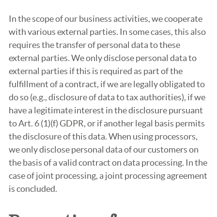
In the scope of our business activities, we cooperate
with various external parties. In some cases, this also
requires the transfer of personal data to these
external parties. We only disclose personal data to
external parties if this is required as part of the
fulfillment of a contract, if we are legally obligated to
do so (e.g., disclosure of data to tax authorities), if we
have a legitimate interest in the disclosure pursuant
to Art. 6 (1)(f) GDPR, or if another legal basis permits
the disclosure of this data. When using processors,
we only disclose personal data of our customers on
the basis of a valid contract on data processing. In the
case of joint processing, a joint processing agreement
is concluded.