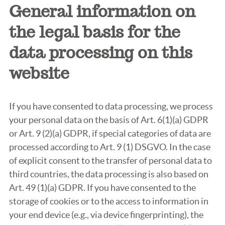
General information on
the legal basis for the
data processing on this
website
If you have consented to data processing, we process
your personal data on the basis of Art. 6(1)(a) GDPR
or Art. 9 (2)(a) GDPR, if special categories of data are
processed according to Art. 9 (1) DSGVO. In the case
of explicit consent to the transfer of personal data to
third countries, the data processing is also based on
Art. 49 (1)(a) GDPR. If you have consented to the
storage of cookies or to the access to information in
your end device (e.g., via device fingerprinting), the