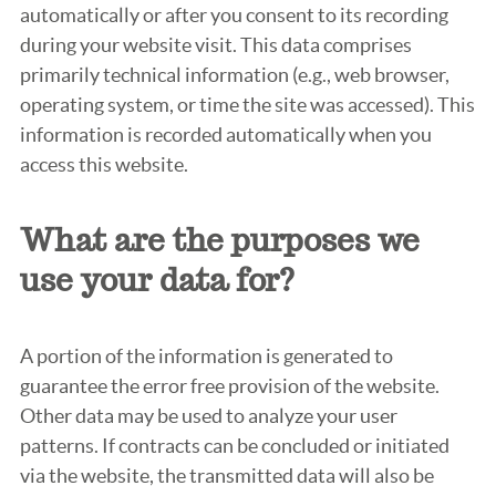
automatically or after you consent to its recording
during your website visit. This data comprises
primarily technical information (e.g., web browser,
operating system, or time the site was accessed). This
information is recorded automatically when you
access this website.
What are the purposes we
use your data for?
A portion of the information is generated to
guarantee the error free provision of the website.
Other data may be used to analyze your user
patterns. If contracts can be concluded or initiated
via the website, the transmitted data will also be