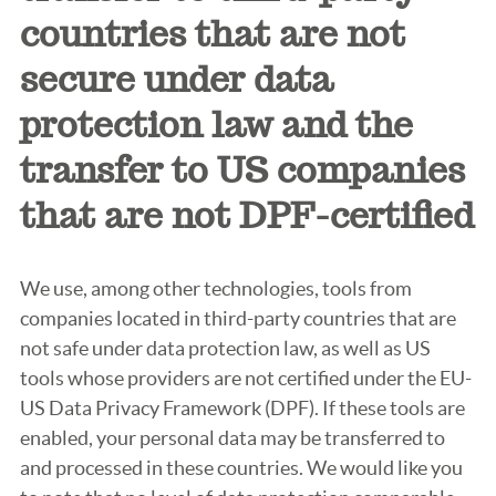
countries that are not
secure under data
protection law and the
transfer to US companies
that are not DPF-certified
We use, among other technologies, tools from
companies located in third-party countries that are
not safe under data protection law, as well as US
tools whose providers are not certified under the EU-
US Data Privacy Framework (DPF). If these tools are
enabled, your personal data may be transferred to
and processed in these countries. We would like you