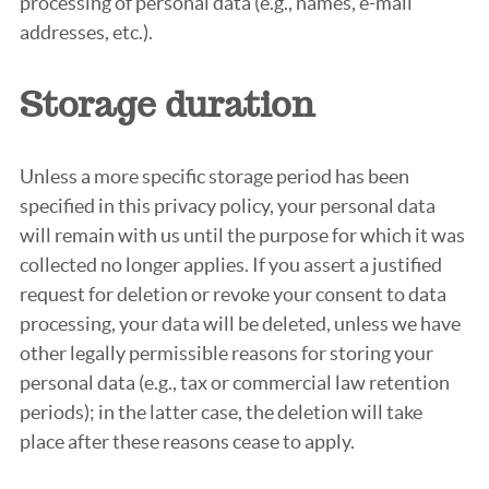
processing of personal data (e.g., names, e-mail
addresses, etc.).
Storage duration
Unless a more specific storage period has been
specified in this privacy policy, your personal data
will remain with us until the purpose for which it was
collected no longer applies. If you assert a justified
request for deletion or revoke your consent to data
processing, your data will be deleted, unless we have
other legally permissible reasons for storing your
personal data (e.g., tax or commercial law retention
periods); in the latter case, the deletion will take
place after these reasons cease to apply.