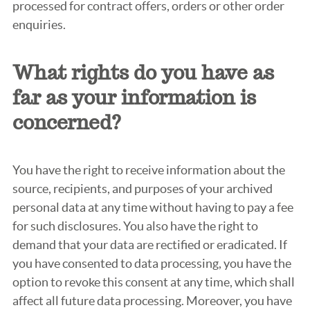
processed for contract offers, orders or other order
enquiries.
What rights do you have as
far as your information is
concerned?
You have the right to receive information about the
source, recipients, and purposes of your archived
personal data at any time without having to pay a fee
for such disclosures. You also have the right to
demand that your data are rectified or eradicated. If
you have consented to data processing, you have the
option to revoke this consent at any time, which shall
affect all future data processing. Moreover, you have