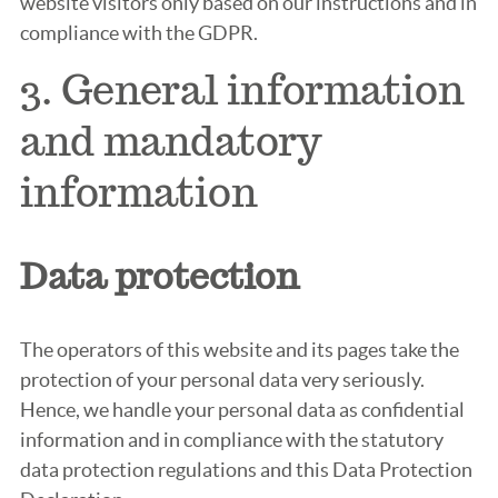
website visitors only based on our instructions and in
compliance with the GDPR.
3. General information
and mandatory
information
Data protection
The operators of this website and its pages take the
protection of your personal data very seriously.
Hence, we handle your personal data as confidential
information and in compliance with the statutory
data protection regulations and this Data Protection