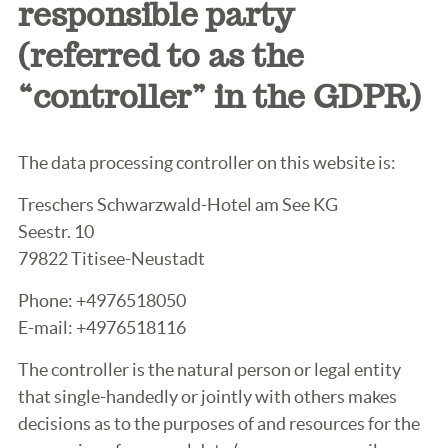
responsible party
(referred to as the
“controller” in the GDPR)
The data processing controller on this website is:
Treschers Schwarzwald-Hotel am See KG
Seestr. 10
79822 Titisee-Neustadt
Phone: +4976518050
E-mail: +4976518116
The controller is the natural person or legal entity
that single-handedly or jointly with others makes
decisions as to the purposes of and resources for the