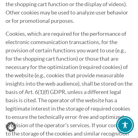
the shopping cart function or the display of videos).
Other cookies may be used to analyze user behavior
or for promotional purposes.
Cookies, which are required for the performance of
electronic communication transactions, for the
provision of certain functions you want to use (e.g.,
for the shopping cart function) or those that are
necessary for the optimization (required cookies) of
the website (e.g., cookies that provide measurable
insights into the web audience), shall be stored on the
basis of Art. 6(1)(f) GDPR, unless a different legal
basis is cited. The operator of the website has a
legitimate interest in the storage of required cookies
to ensure the technically error-free and optimized
provision of the operator’s services. If your consent
to the storage of the cookies and similar recognition